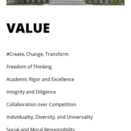
VALUE
#Create, Change, Transform
Freedom of Thinking
Academic Rigor and Excellence
Integrity and Diligence
Collaboration over Competition
Individuality, Diversity, and Universality
Social and Moral Responsibility