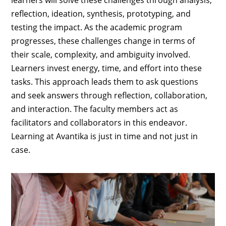
learners will solve these challenges through analysis,
reflection, ideation, synthesis, prototyping, and
testing the impact. As the academic program
progresses, these challenges change in terms of
their scale, complexity, and ambiguity involved.
Learners invest energy, time, and effort into these
tasks. This approach leads them to ask questions
and seek answers through reflection, collaboration,
and interaction. The faculty members act as
facilitators and collaborators in this endeavor.
Learning at Avantika is just in time and not just in
case.