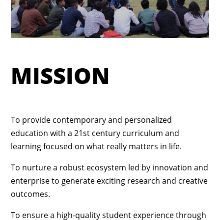
MISSION
To provide contemporary and personalized
education with a 21st century curriculum and
learning focused on what really matters in life.
To nurture a robust ecosystem led by innovation and
enterprise to generate exciting research and creative
outcomes.
To ensure a high-quality student experience through