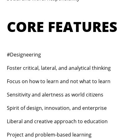
CORE FEATURES
#Designeering
Foster critical, lateral, and analytical thinking
Focus on how to learn and not what to learn
Sensitivity and alertness as world citizens
Spirit of design, innovation, and enterprise
Liberal and creative approach to education
Project and problem-based learning