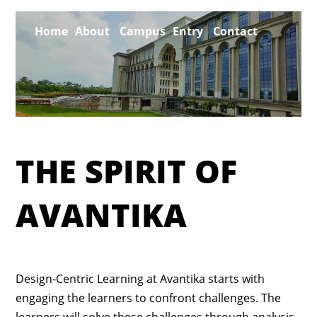
Home
About
Campus
Entry
Contact
CAFE
THE
THE SPIRIT OF
AVANTIKA
Design-Centric Learning at Avantika starts with
engaging the learners to confront challenges. The