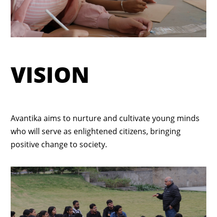
VISION
Avantika aims to nurture and cultivate young minds
who will serve as enlightened citizens, bringing
positive change to society.