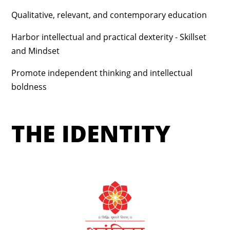
Qualitative, relevant, and contemporary education
Harbor intellectual and practical dexterity - Skillset
and Mindset
Promote independent thinking and intellectual
boldness
THE IDENTITY