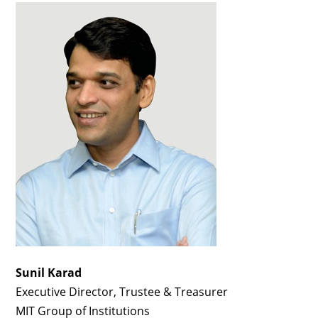
Sunil Karad
Executive Director, Trustee & Treasurer
MIT Group of Institutions