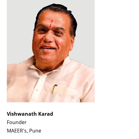
Vishwanath Karad
Founder
MAEER's, Pune