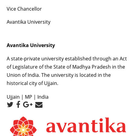
Vice Chancellor
Avantika University
Avantika University
A state-private university established through an Act
of Legislature of the State of Madhya Pradesh in the
Union of India. The university is located in the
historical city of Ujjain.
Ujjain | MP | India