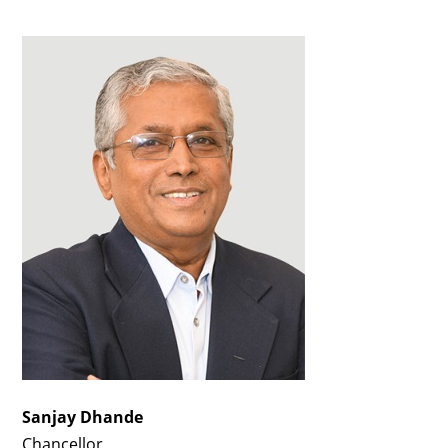
Sanjay Dhande
Chancellor