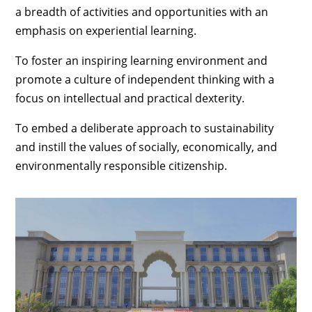
a breadth of activities and opportunities with an
emphasis on experiential learning.
To foster an inspiring learning environment and
promote a culture of independent thinking with a
focus on intellectual and practical dexterity.
To embed a deliberate approach to sustainability
and instill the values of socially, economically, and
environmentally responsible citizenship.