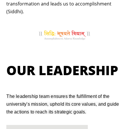
transformation and leads us to accomplishment
(Siddhi).
OUR LEADERSHIP
The leadership team ensures the fulfillment of the
university's mission, uphold its core values, and guide
the actions to reach its strategic goals.