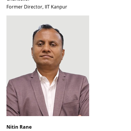
Former Director, IIT Kanpur
Nitin Rane