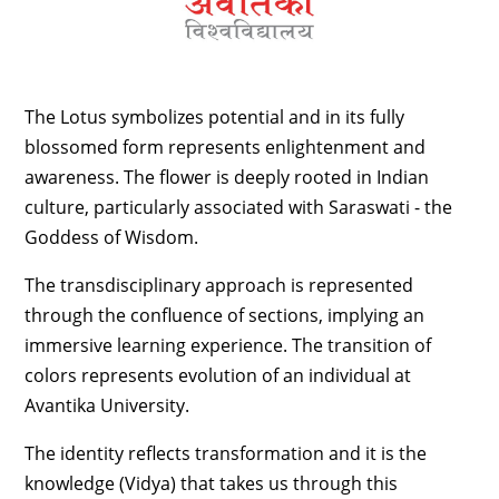
The Lotus symbolizes potential and in its fully
blossomed form represents enlightenment and
awareness. The flower is deeply rooted in Indian
culture, particularly associated with Saraswati - the
Goddess of Wisdom.
The transdisciplinary approach is represented
through the confluence of sections, implying an
immersive learning experience. The transition of
colors represents evolution of an individual at
Avantika University.
The identity reflects transformation and it is the
knowledge (Vidya) that takes us through this